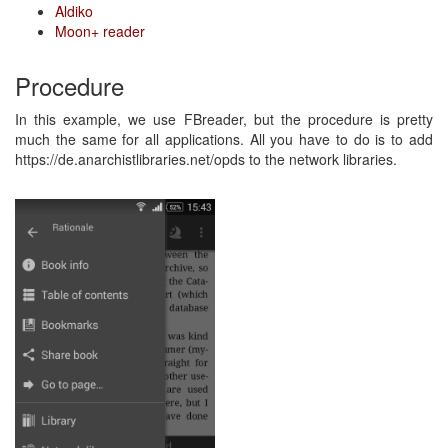
Aldiko
Moon+ reader
Procedure
In this example, we use FBreader, but the procedure is pretty
much the same for all applications. All you have to do is to add
https://de.anarchistlibraries.net/opds to the network libraries.