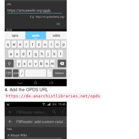
4.
Add the OPDS URL
https://de.anarchistlibraries.net/opds