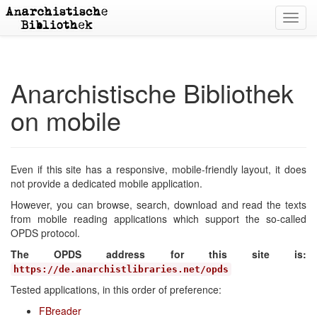
Toggl
navig
Anarchistische Bibliothek
on mobile
Even if this site has a responsive, mobile-friendly layout, it does
not provide a dedicated mobile application.
However, you can browse, search, download and read the texts
from mobile reading applications which support the so-called
OPDS protocol.
The OPDS address for this site is:
https://de.anarchistlibraries.net/opds
Tested applications, in this order of preference:
FBreader