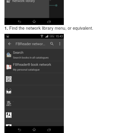
1.
Find the network library menu, or equivalent.