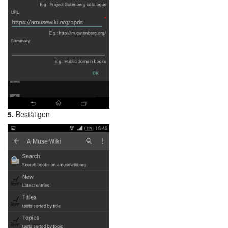
5.
Bestätigen