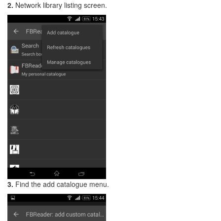
2.
Network library listing screen.
3.
Find the add catalogue menu.